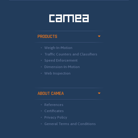
PRODUCTS
Weigh-In-Motion
Traffic Counters and Classifiers
Speed Enforcement
Dimension-In-Motion
Web Inspection
ABOUT CAMEA
References
Certificates
Privacy Policy
General Terms and Conditions