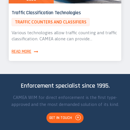
Traffic Classification Technologies
TRAFFIC COUNTERS AND CLASSIFIERS
Various technologies allow traffic counting and traffic
classification. CAMEA alone can provide…
READ MORE
Enforcement specialist since 1995.
CAMEA WIM for direct enforcement is the first type-
approved and the most demanded solution of its kind.
GET IN TOUCH