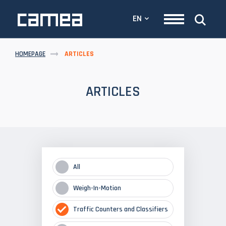
EN
HOMEPAGE
ARTICLES
ARTICLES
All
Weigh-In-Motion
Traffic Counters and Classifiers