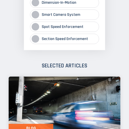
Dimension-In-Motion
Smart Camera System
Spot Speed Enforcement
Section Speed Enforcement
SELECTED ARTICLES
BLOG