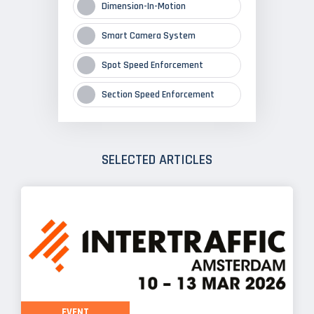
Dimension-In-Motion
Smart Camera System
Spot Speed Enforcement
Section Speed Enforcement
SELECTED ARTICLES
EVENT