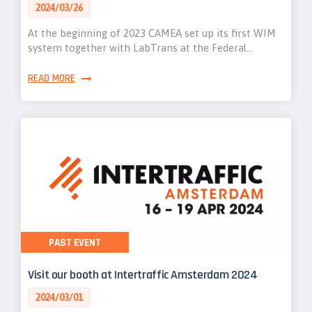
2024/03/26
At the beginning of 2023 CAMEA set up its first WIM
system together with LabTrans at the Federal…
READ MORE
PAST EVENT
Visit our booth at Intertraffic Amsterdam 2024
2024/03/01