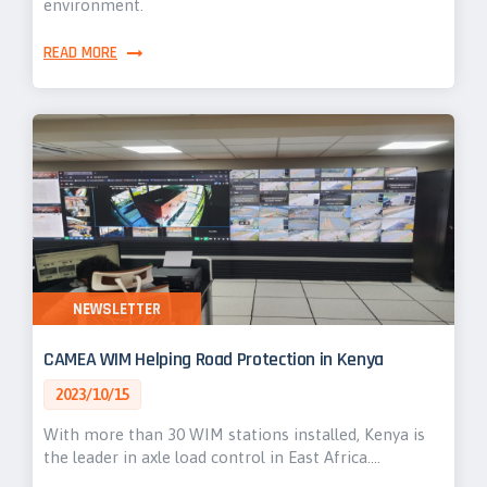
environment.
READ MORE
NEWSLETTER
CAMEA WIM Helping Road Protection in Kenya
2023/10/15
With more than 30 WIM stations installed, Kenya is
the leader in axle load control in East Africa.…