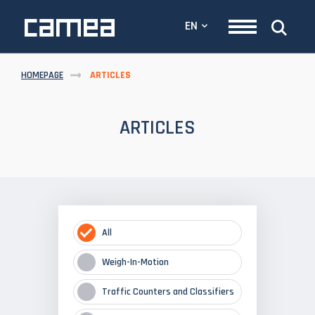
EN
HOMEPAGE
ARTICLES
ARTICLES
All
Weigh-In-Motion
Traffic Counters and Classifiers