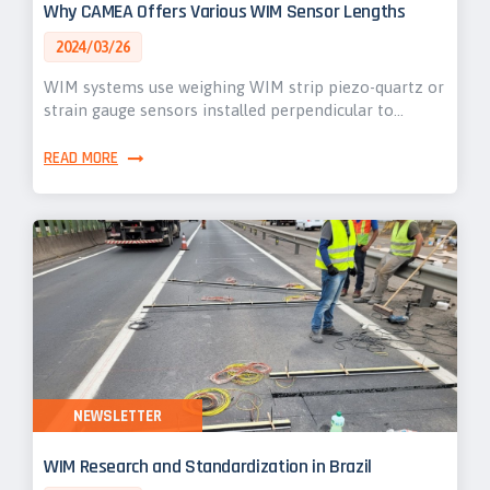
Why CAMEA Offers Various WIM Sensor Lengths
2024/03/26
WIM systems use weighing WIM strip piezo-quartz or
strain gauge sensors installed perpendicular to…
READ MORE
NEWSLETTER
WIM Research and Standardization in Brazil