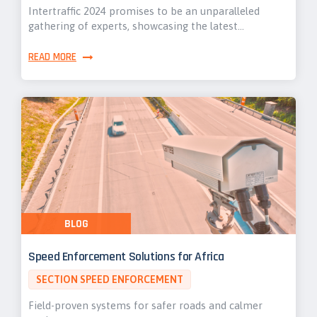
Intertraffic 2024 promises to be an unparalleled
gathering of experts, showcasing the latest…
READ MORE
BLOG
Speed Enforcement Solutions for Africa
SECTION SPEED ENFORCEMENT
Field-proven systems for safer roads and calmer