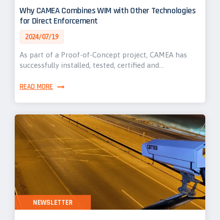
Why CAMEA Combines WIM with Other Technologies
for Direct Enforcement
2024/07/19
As part of a Proof-of-Concept project, CAMEA has
successfully installed, tested, certified and…
READ MORE
NEWSLETTER