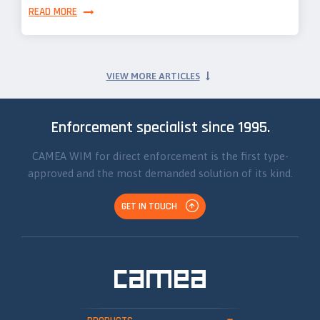
READ MORE
VIEW MORE ARTICLES
Enforcement specialist since 1995.
CAMEA WIM for direct enforcement is the first type-
approved and the most demanded solution of its kind.
GET IN TOUCH