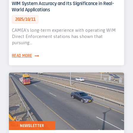
WIM System Accuracy and Its Significance in Real-
World Applications
2025/10/11
CAMEA's long-term experience with operating WIM
Direct Enforcement stations has shown that
pursuing…
READ MORE
NEWSLETTER