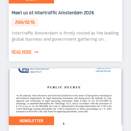
Meet us at Intertraffic Amsterdam 2026
2026/02/01
Intertraffic Amsterdam is firmly rooted as the leading
global business and government gathering on…
READ MORE
NEWSLETTER