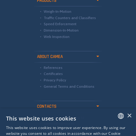
PRODUCTS
Weigh-In-Motion
Traffic Counters and Classifiers
Speed Enforcement
Dimension-In-Motion
Web Inspection
ABOUT CAMEA
References
Certificates
Privacy Policy
General Terms and Conditions
CONTACTS
×
This website uses cookies
international@camea.cz
camea@camea.cz
This website uses cookies to improve user experience. By using our
+420 541 228 874
ENGLISH
website you consent to all cookies in accordance with our Cookie